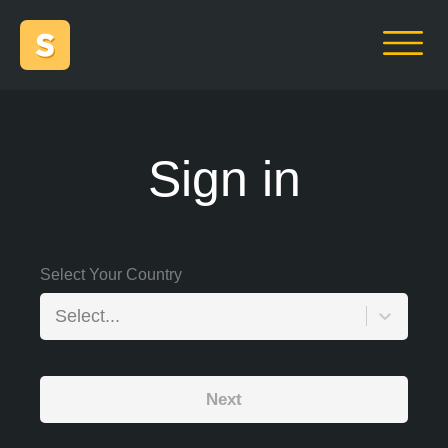
Sign in
Select Your Country
Select...
Next