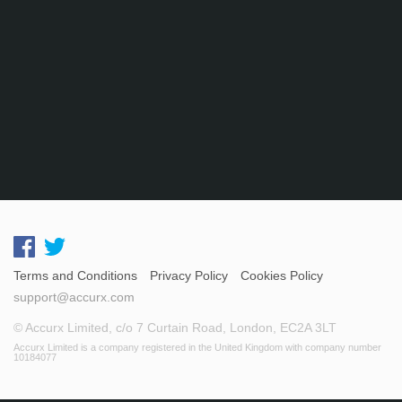
Terms and Conditions
Privacy Policy
Cookies Policy
support@accurx.com
© Accurx Limited, c/o 7 Curtain Road, London, EC2A 3LT
Accurx Limited is a company registered in the United Kingdom with company number
10184077